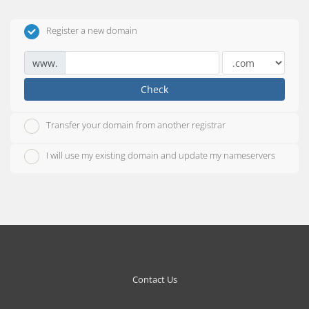
Register a new domain
www.
Check
Transfer your domain from another registrar
I will use my existing domain and update my nameservers
Contact Us