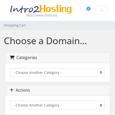
0
Shopping Cart
Shopping Cart
Choose a Domain...
Categories
Actions